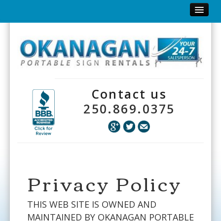
Home
Why Signs?
Big Black Signs
Contact us
Inflatables
250.869.0375
Yard Signs
Order Form
Need to Know
Privacy Policy
Contact
THIS WEB SITE IS OWNED AND
View Our Catalogue
MAINTAINED BY OKANAGAN PORTABLE