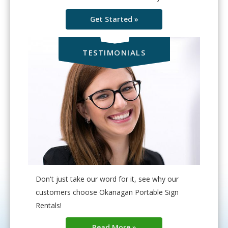
Get Started »
TESTIMONIALS
Don't just take our word for it, see why our
customers choose Okanagan Portable Sign
Rentals!
Read More »