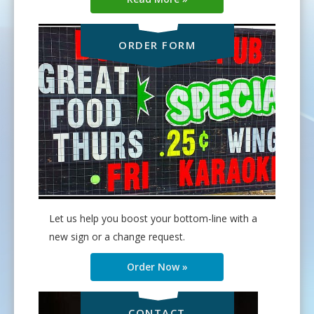
ORDER FORM
Let us help you boost your bottom-line with a
new sign or a change request.
Order Now »
CONTACT