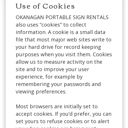
Use of Cookies
OKANAGAN PORTABLE SIGN RENTALS
also uses “cookies” to collect
information. A cookie is a small data
file that most major web sites write to
your hard drive for record keeping
purposes when you visit them. Cookies
allow us to measure activity on the
site and to improve your user
experience, for example by
remembering your passwords and
viewing preferences.
Most browsers are initially set to
accept cookies. If you’d prefer, you can
set yours to refuse cookies or to alert