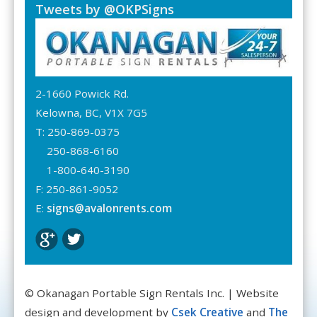
Tweets by @OKPSigns
2-1660 Powick Rd.
Kelowna, BC, V1X 7G5
T: 250-869-0375
250-868-6160
1-800-640-3190
F: 250-861-9052
E:
signs@avalonrents.com
© Okanagan Portable Sign Rentals Inc. | Website
design and development by
Csek Creative
and
The