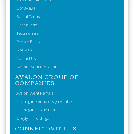
City Bylaws
Rental Terms
Order Form
Testimonials
Privacy Policy
Site Map
Contact Us
Avalon Event Rentals Inc.
AVALON GROUP OF
COMPANIES
Avalon Event Rentals
Okanagan Portable Sign Rentals
Okanagan Casino Parties
Greylynn Holdings
CONNECT WITH US