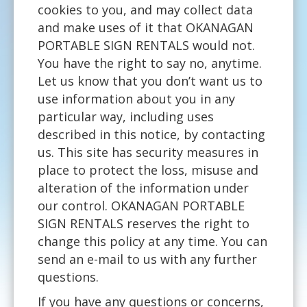
cookies to you, and may collect data
and make uses of it that OKANAGAN
PORTABLE SIGN RENTALS would not.
You have the right to say no, anytime.
Let us know that you don’t want us to
use information about you in any
particular way, including uses
described in this notice, by contacting
us. This site has security measures in
place to protect the loss, misuse and
alteration of the information under
our control. OKANAGAN PORTABLE
SIGN RENTALS reserves the right to
change this policy at any time. You can
send an e-mail to us with any further
questions.
If you have any questions or concerns,