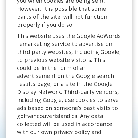
you when cookies are being sent.
However, it is possible that some
parts of the site, will not function
properly if you do so.
This website uses the Google AdWords
remarketing service to advertise on
third party websites, including Google,
to previous website visitors. This
could be in the form of an
advertisement on the Google search
results page, or a site in the Google
Display Network. Third-party vendors,
including Google, use cookies to serve
ads based on someone’s past visits to
golfvancouverisland.ca. Any data
collected will be used in accordance
with our own privacy policy and