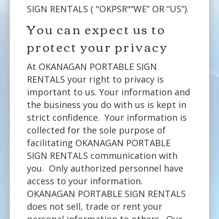
SIGN RENTALS ( "OKPSR"“WE” OR “US”).
You can expect us to
protect your privacy
At OKANAGAN PORTABLE SIGN
RENTALS your right to privacy is
important to us. Your information and
the business you do with us is kept in
strict confidence. Your information is
collected for the sole purpose of
facilitating OKANAGAN PORTABLE
SIGN RENTALS communication with
you. Only authorized personnel have
access to your information.
OKANAGAN PORTABLE SIGN RENTALS
does not sell, trade or rent your
personal information to others. Our