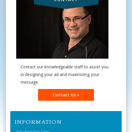
Contact our knowledgeable staff to assist you
in designing your ad and maximizing your
message.
Contact Us »
INFORMATION
Why Portable Signs