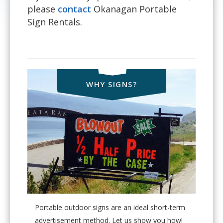
please
contact
Okanagan Portable
Sign Rentals.
WHY SIGNS?
Portable outdoor signs are an ideal short-term
advertisement method. Let us show you how!