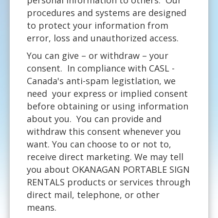
procedures and systems are designed
to protect your information from
error, loss and unauthorized access.
You can give – or withdraw – your
consent. In compliance with CASL -
Canada's anti-spam legistlation, we
need your express or implied consent
before obtaining or using information
about you. You can provide and
withdraw this consent whenever you
want. You can choose to or not to,
receive direct marketing. We may tell
you about OKANAGAN PORTABLE SIGN
RENTALS products or services through
direct mail, telephone, or other
means.