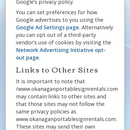
Google’s privacy policy.
You can set preferences for how
Google advertises to you using the
Google Ad Settings page
. Alternatively
you can opt out of a third-party
vendor’s use of cookies by visiting the
Network Advertising Initiative opt-
out page
.
Links to Other Sites
It is important to note that
/www.okanaganportablesignrentals.com
may contain links to other sites and
that those sites may not follow the
same privacy policies as
www.okanaganportablesignrentals.com.
These sites may send their own